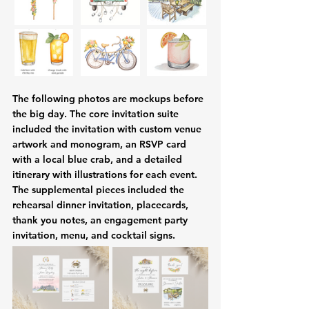
The following photos are mockups before 
the big day. The core invitation suite 
included the invitation with custom venue 
artwork and monogram, an RSVP card 
with a local blue crab, and a detailed 
itinerary with illustrations for each event. 
The supplemental pieces included the 
rehearsal dinner invitation, placecards, 
thank you notes, an engagement party 
invitation, menu, and cocktail signs.