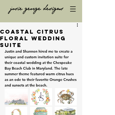
Coastal Citrus
Floral Wedding
Suite
Justin and Shannon hired me to create a 
unique and custom invitation suite for 
their coastal wedding at the Chespeake 
Bay Beach Club in Maryland. The late 
summer theme featured warm citrus hues 
as an ode to their favorite Orange Crushes 
and sunsets at the beach. 