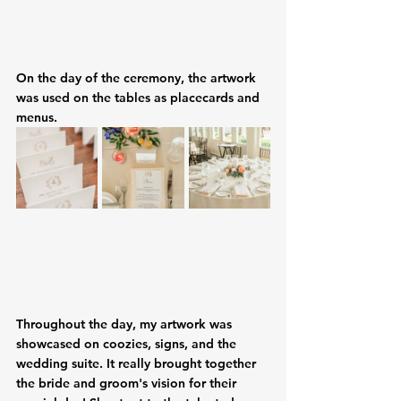
On the day of the ceremony, the artwork 
was used on the tables as placecards and 
menus. 
Throughout the day, my artwork was 
showcased on coozies, signs, and the 
wedding suite. It really brought together 
the bride and groom's vision for their 