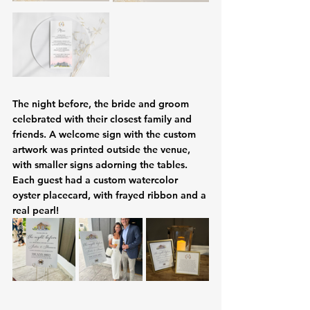
The night before, the bride and groom 
celebrated with their closest family and 
friends. A welcome sign with the custom 
artwork was printed outside the venue, 
with smaller signs adorning the tables. 
Each guest had a custom watercolor 
oyster placecard, with frayed ribbon and a 
real pearl! 