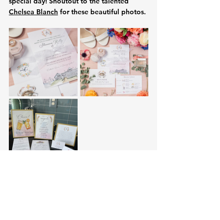
special day! Shoutout to the talented 
Chelsea Blanch
 for these beautiful photos. 