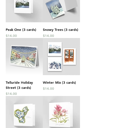
Peak One (3 cards)
Snowy Trees (3 cards)
Price
Price
$14.00
$14.00
Telluride Holiday
Winter Mix (3 cards)
Street (3 cards)
Price
$14.00
Price
$14.00