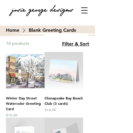
Home
Blank Greeting Cards
16 products
Filter & Sort
Winter Day Street
Chesapeake Bay Beach
Watercolor Greeting
Club (3 cards)
Card
Price
$14.00
Price
$15.00