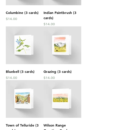
Columbine (3 cards)
Indian Paintbrush (3
cards)
Price
$14.00
Price
$14.00
Bluebell (3 cards)
Grazing (3 cards)
Price
Price
$14.00
$14.00
Town of Telluride (3
Wilson Range